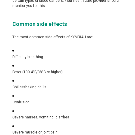
certain types of blood cancers. Your health care provider should
monitor you for this.
Common side effects
The most common side effects of KYMRIAH are:
Difficulty breathing
Fever (100.4°F/38°C or higher)
Chills/shaking chills
Confusion
Severe nausea, vomiting, diarrhea
Severe muscle or joint pain