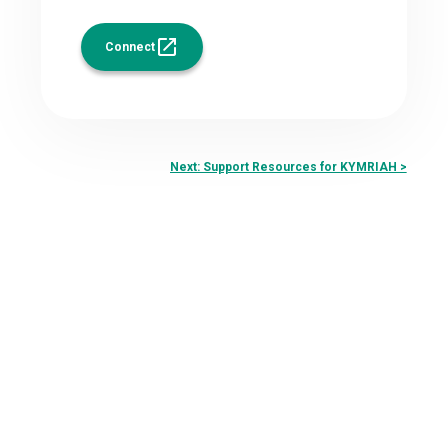
Connect
Next: Support Resources for KYMRIAH >