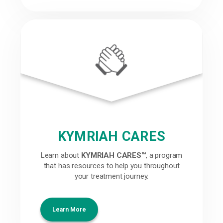
KYMRIAH CARES
Learn about
KYMRIAH CARES™
, a program
that has resources to help you throughout
your treatment journey.
Learn More