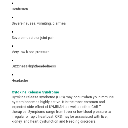
Confusion
Severe nausea, vomiting, diarrhea
Severe muscle or joint pain
Very low blood pressure
Dizziness/lightheadedness
Headache
Cytokine Release Syndrome
Cytokine release syndrome (CRS) may occur when your immune
system becomes highly active. It is the most common and
expected side effect of KYMRIAH, as well as other CAR-T
therapies. Symptoms range from fever or low blood pressure to
irregular or rapid heartbeat. CRS may be associated with liver,
kidney, and heart dysfunction and bleeding disorders.