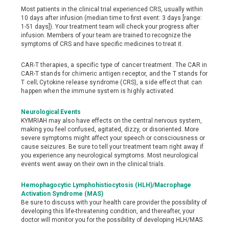
Most patients in the clinical trial experienced CRS, usually within
10 days after infusion (median time to first event: 3 days [range:
1-51 days]). Your treatment team will check your progress after
infusion. Members of your team are trained to recognize the
symptoms of CRS and have specific medicines to treat it.
CAR-T therapies, a specific type of cancer treatment. The CAR in
CAR-T stands for chimeric antigen receptor, and the T stands for
T cell; Cytokine release syndrome (CRS), a side effect that can
happen when the immune system is highly activated.
Neurological Events
KYMRIAH may also have effects on the central nervous system,
making you feel confused, agitated, dizzy, or disoriented. More
severe symptoms might affect your speech or consciousness or
cause seizures. Be sure to tell your treatment team right away if
you experience any neurological symptoms. Most neurological
events went away on their own in the clinical trials.
Hemophagocytic Lymphohistiocytosis (HLH)/Macrophage
Activation Syndrome (MAS)
Be sure to discuss with your health care provider the possibility of
developing this life-threatening condition, and thereafter, your
doctor will monitor you for the possibility of developing HLH/MAS.