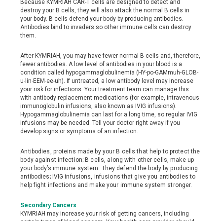
Because KYMRIAH CAR-T cells are designed to detect and
destroy your B cells, they will also attack the normal B cells in
your body. B cells defend your body by producing antibodies.
Antibodies bind to invaders so other immune cells can destroy
them.
After KYMRIAH, you may have fewer normal B cells and, therefore,
fewer antibodies. A low level of antibodies in your blood is a
condition called hypogammaglobulinemia (HY-po-GAMmuh-GLOB-
u-lin-EEM-ee-uh). If untreated, a low antibody level may increase
your risk for infections. Your treatment team can manage this
with antibody replacement medications (for example, intravenous
immunoglobulin infusions, also known as IVIG infusions).
Hypogammaglobulinemia can last for a long time, so regular IVIG
infusions may be needed. Tell your doctor right away if you
develop signs or symptoms of an infection.
Antibodies, proteins made by your B cells that help to protect the
body against infection; B cells, along with other cells, make up
your body’s immune system. They defend the body by producing
antibodies; IVIG infusions, infusions that give you antibodies to
help fight infections and make your immune system stronger.
Secondary Cancers
KYMRIAH may increase your risk of getting cancers, including