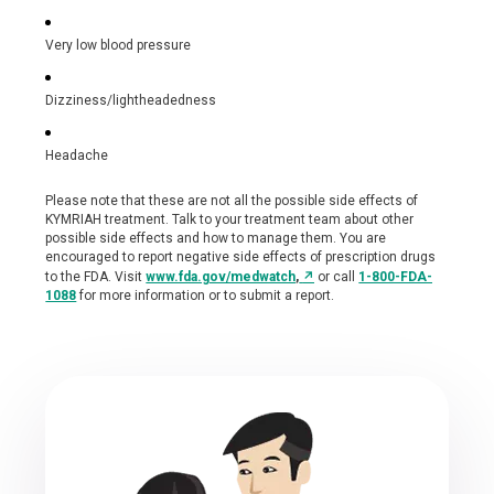
Very low blood pressure
Dizziness/lightheadedness
Headache
Please note that these are not all the possible side effects of
KYMRIAH treatment. Talk to your treatment team about other
possible side effects and how to manage them. You are
encouraged to report negative side effects of prescription drugs
↗
to the FDA. Visit
www.fda.gov/medwatch
,
or call
1-800-FDA-
1088
for more information or to submit a report.