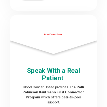
Speak With a Real
Patient
Blood Cancer United provides
The Patti
Robinson Kaufmann First Connection
Program
which offers peer-to-peer
support.