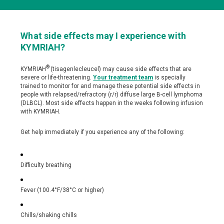
Side Effects
What side effects may I experience with
Understanding Side Effects
KYMRIAH?
®
KYMRIAH
(tisagenlecleucel) may cause side effects that are
severe or life-threatening.
Your treatment team
is specially
trained to monitor for and manage these potential side effects in
people with relapsed/refractory (r/r) diffuse large B-cell lymphoma
(DLBCL). Most side effects happen in the weeks following infusion
with KYMRIAH.
Get help immediately if you experience any of the following:
Difficulty breathing
Fever (100.4°F/38°C or higher)
Chills/shaking chills