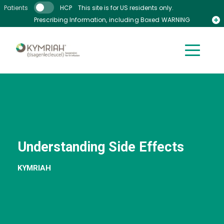
Skip to main content
Patients
HCP
This site is for US residents only.
Prescribing Information, including Boxed WARNING
Medication Guide
Understanding Side Effects
KYMRIAH