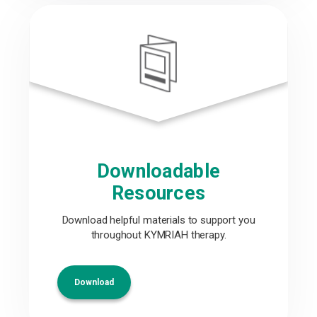
Downloadable
Resources
Download helpful materials to support you
throughout KYMRIAH therapy.
Download