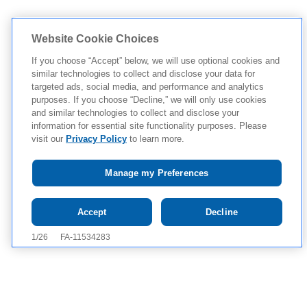
Website Cookie Choices
If you choose “Accept” below, we will use optional cookies and
similar technologies to collect and disclose your data for
targeted ads, social media, and performance and analytics
purposes. If you choose “Decline,” we will only use cookies
and similar technologies to collect and disclose your
information for essential site functionality purposes. Please
visit our
Privacy Policy
to learn more.
Manage my Preferences
Tap to see IMPORTANT SAFETY INFORMATION, INCLUDING
Accept
Decline
BOXED WARNING, AND APPROVED USES