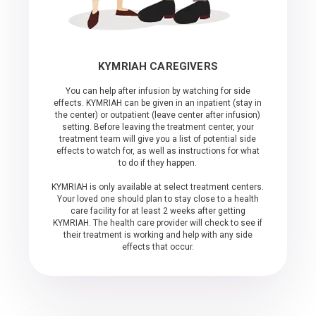
KYMRIAH CAREGIVERS
You can help after infusion by watching for side
effects. KYMRIAH can be given in an inpatient (stay in
the center) or outpatient (leave center after infusion)
setting. Before leaving the treatment center, your
treatment team will give you a list of potential side
effects to watch for, as well as instructions for what
to do if they happen.
KYMRIAH is only available at select treatment centers.
Your loved one should plan to stay close to a health
care facility for at least 2 weeks after getting
KYMRIAH. The health care provider will check to see if
their treatment is working and help with any side
effects that occur.