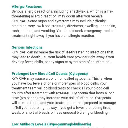
Allergic Reactions
Serious allergic reactions, including anaphylaxis, which is a life-
threatening allergic reaction, may occur after you receive
KYMRIAH. Some signs and symptoms may include difficulty
breathing, very low blood pressure, dizziness, swelling under skin,
rash, nausea, and vomiting. You should seek emergency medical
treatment right away if you have an allergic reaction.
Serious Infections
KYMRIAH can increase the risk of life-threatening infections that
may lead to death. Tell your health care provider right away if you
develop fever, chills, or any signs or symptoms of an infection.
Prolonged Low Blood Cell Counts (Cytopenia)
KYMRIAH may cause a condition called cytopenia. This is when
you have low levels of one or more types of blood cells. Your
treatment team will do blood tests to check all your blood cell
counts after treatment with KYMRIAH. Cytopenia that lasts a long
time (prolonged) may increase your risk of infection. Cytopenia
will be monitored, and your treatment team is prepared to manage
it. Tell your doctor right away if you get a fever, are feeling tired,
weak, or short of breath, or have unusual bruising or bleeding.
Low Antibody Levels (Hypogammaglobulinemia)