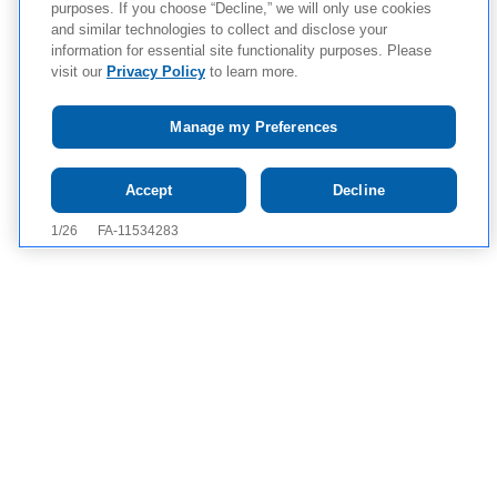
purposes. If you choose “Decline,” we will only use cookies
and similar technologies to collect and disclose your
information for essential site functionality purposes. Please
visit our
Privacy Policy
to learn more.
Manage my Preferences
Tap to see IMPORTANT SAFETY INFORMATION, INCLUDING
Accept
Decline
BOXED WARNING, AND APPROVED USES