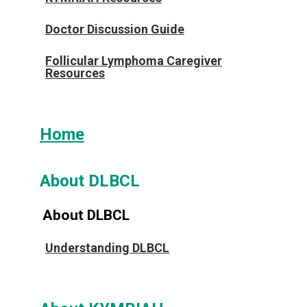
Doctor Discussion Guide
Follicular Lymphoma Caregiver
Resources
Home
About DLBCL
About DLBCL
Understanding DLBCL