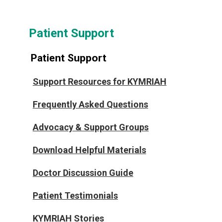
Patient Support
Patient Support
Support Resources for KYMRIAH
Frequently Asked Questions
Advocacy & Support Groups
Download Helpful Materials
Doctor Discussion Guide
Patient Testimonials
KYMRIAH Stories