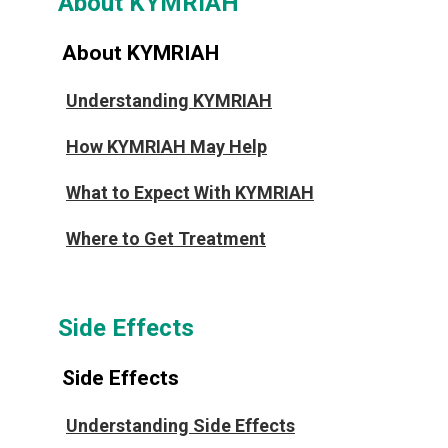
About KYMRIAH
About KYMRIAH
Understanding KYMRIAH
How KYMRIAH May Help
What to Expect With KYMRIAH
Where to Get Treatment
Side Effects
Side Effects
Understanding Side Effects