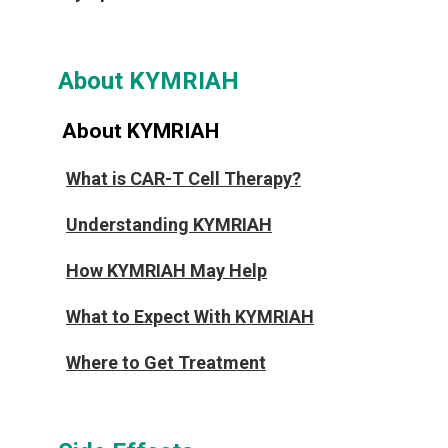
About KYMRIAH
About KYMRIAH
What is CAR-T Cell Therapy?
Understanding KYMRIAH
How KYMRIAH May Help
What to Expect With KYMRIAH
Where to Get Treatment