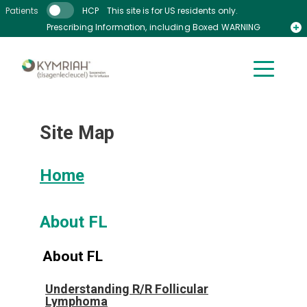
Skip to main content
Patients
HCP
This site is for US residents only.
Prescribing Information, including Boxed WARNING
Medication Guide
Site Map
Home
About FL
About FL
Understanding R/R Follicular
Lymphoma