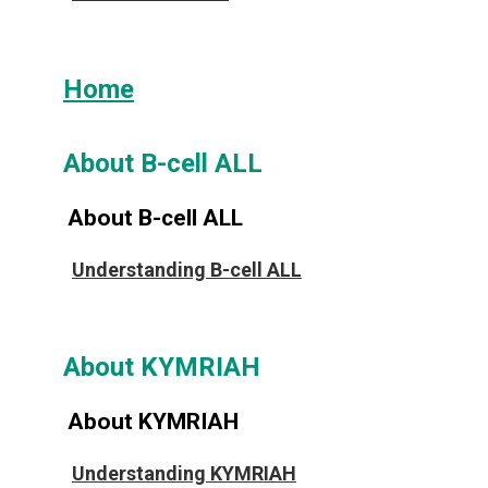
Home
About B-cell ALL
About B-cell ALL
Understanding B-cell ALL
About KYMRIAH
About KYMRIAH
Understanding KYMRIAH