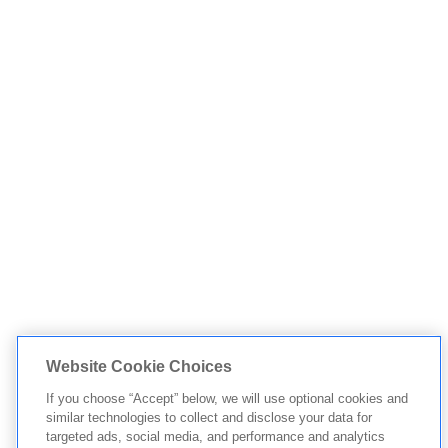
Website Cookie Choices
If you choose “Accept” below, we will use optional cookies and
similar technologies to collect and disclose your data for
targeted ads, social media, and performance and analytics