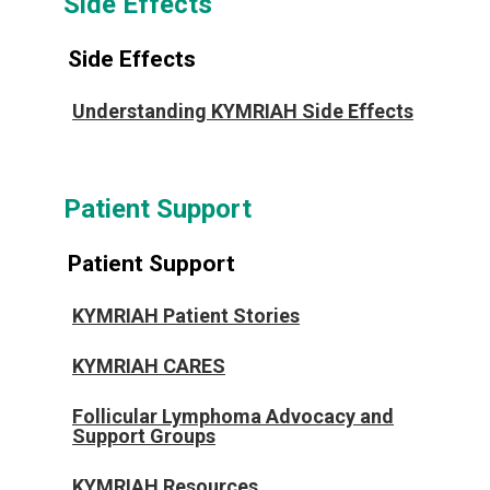
Side Effects
Side Effects
Understanding KYMRIAH Side Effects
Patient Support
Patient Support
KYMRIAH Patient Stories
KYMRIAH CARES
Follicular Lymphoma Advocacy and
Support Groups
KYMRIAH Resources