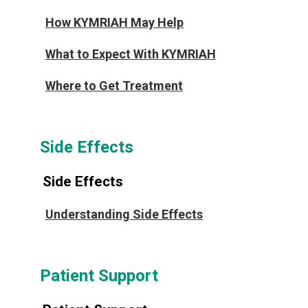
How KYMRIAH May Help
What to Expect With KYMRIAH
Where to Get Treatment
Side Effects
Side Effects
Understanding Side Effects
Patient Support