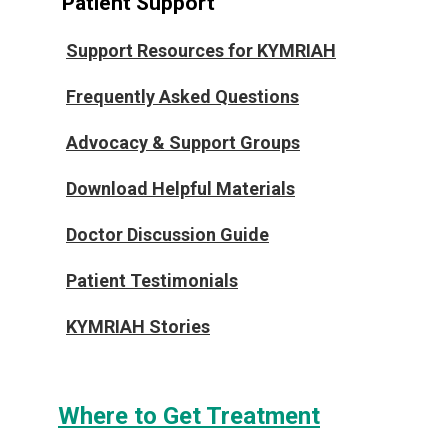
Patient Support
Support Resources for KYMRIAH
Frequently Asked Questions
Advocacy & Support Groups
Download Helpful Materials
Doctor Discussion Guide
Patient Testimonials
KYMRIAH Stories
Where to Get Treatment