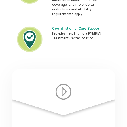
coverage, and more. Certain
restrictions and eligibility
requirements apply.
Coordination of Care Support
Provides help finding a KYMRIAH
Treatment Center location.