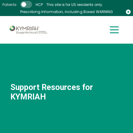
Skip to main content
Patients
HCP
This site is for US residents only.
Prescribing Information, including Boxed WARNING
Medication Guide
Support Resources for
KYMRIAH