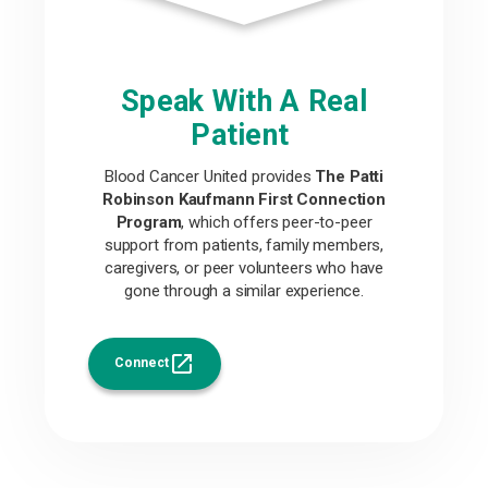
Speak With A Real
Patient
Blood Cancer United provides
The Patti
Robinson Kaufmann First Connection
Program
, which offers peer-to-peer
support from patients, family members,
caregivers, or peer volunteers who have
gone through a similar experience.
Connect