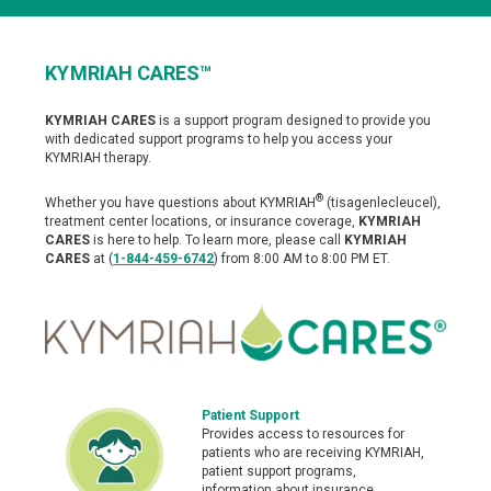
KYMRIAH CARES™
Patient Support
KYMRIAH CARES
is a support program designed to provide you
with dedicated support programs to help you access your
KYMRIAH therapy.
Support Resources for KYMRIAH
®
Frequently Asked Questions
Whether you have questions about KYMRIAH
(tisagenlecleucel),
treatment center locations, or insurance coverage,
KYMRIAH
CARES
is here to help. To learn more, please call
KYMRIAH
Advocacy & Support Groups
CARES
at (
1-844-459-6742
) from 8:00 AM to 8:00 PM ET.
Download Helpful Materials
Doctor Discussion Guide
Patient Testimonials
Patient Support
KYMRIAH Stories
Provides access to resources for
patients who are receiving KYMRIAH,
patient support programs,
information about insurance