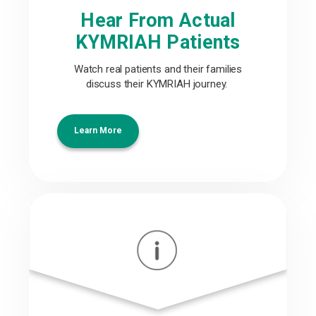
Hear From Actual
KYMRIAH Patients
Watch real patients and their families
discuss their KYMRIAH journey.
Learn More