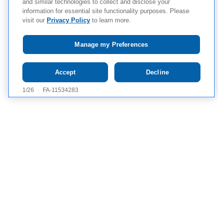
and similar technologies to collect and disclose your
information for essential site functionality purposes. Please
visit our
Privacy Policy
to learn more.
Manage my Preferences
Tap to see IMPORTANT SAFETY INFORMATION, INCLUDING
Accept
Decline
BOXED WARNING, AND APPROVED USES