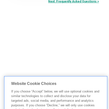
Next: Frequently Asked Questions >
Website Cookie Choices
If you choose “Accept” below, we will use optional cookies and
similar technologies to collect and disclose your data for
targeted ads, social media, and performance and analytics
purposes. If you choose “Decline,” we will only use cookies