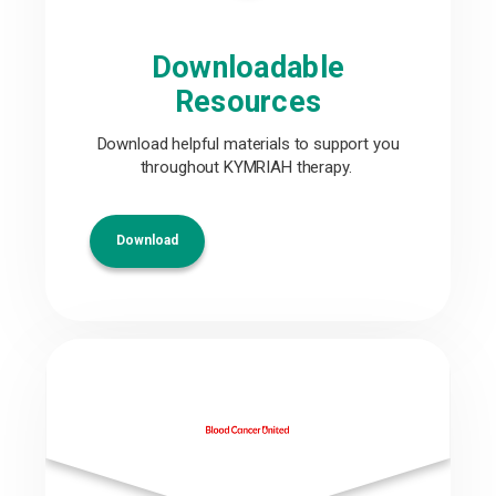
Downloadable
Resources
Download helpful materials to support you
throughout KYMRIAH therapy.
Download