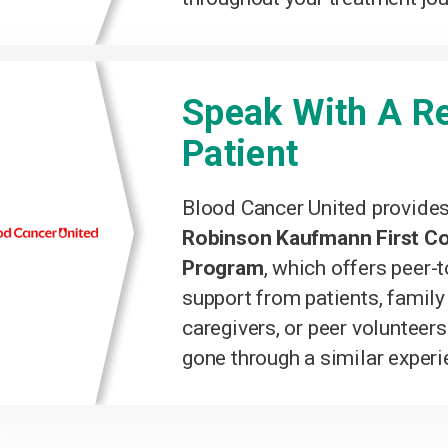
Speak With A Re
Patient
Blood Cancer United provide
Robinson Kaufmann First C
Program
, which offers peer-
support from patients, famil
caregivers, or peer volunteer
gone through a similar experi