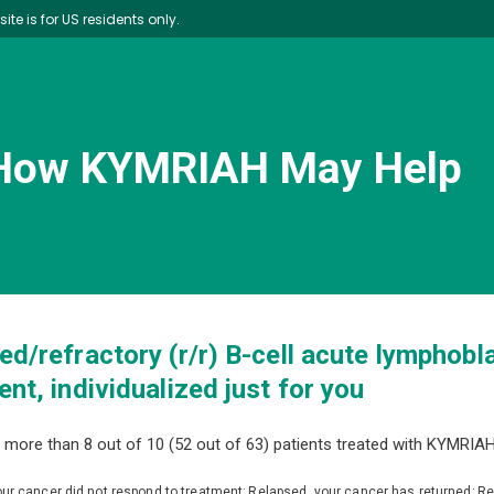
site is for US residents only.
How KYMRIAH May Help
ed/refractory (r/r) B-cell acute lymphobl
nt, individualized just for you
 more than 8 out of 10 (52 out of 63) patients treated with KYMRIAH
our cancer did not respond to treatment; Relapsed, your cancer has returned; R