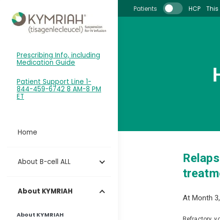
Skip to main content
Patients
HCP
This 
Prescribing Info, including
Medication Guide
Patient Support Line 1-
844-459-6742 8 AM-8 PM
ET
Home
Relaps
About B-cell ALL
treatme
About KYMRIAH
At Month 3,
About KYMRIAH
Refractory, y