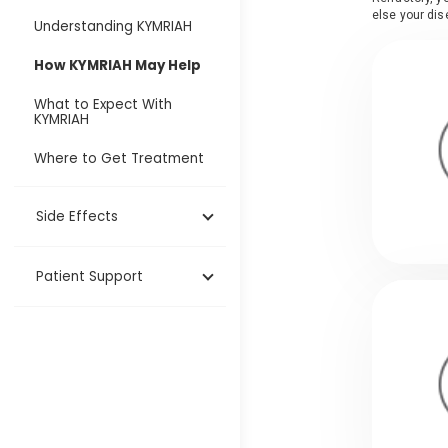
else your dis
Understanding KYMRIAH
How KYMRIAH May Help
What to Expect With
KYMRIAH
Where to Get Treatment
Side Effects
Patient Support