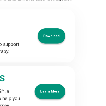
Download
o support
rapy.
ES
S
™
, a
Learn More
o help you
urney.