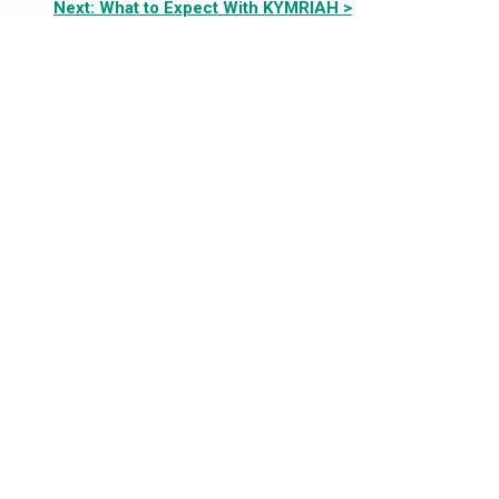
Next: What to Expect With KYMRIAH >