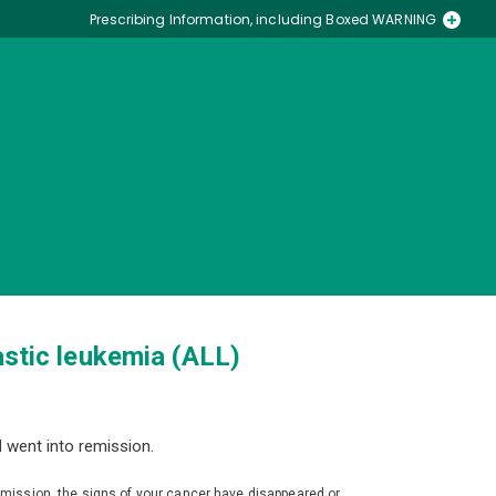
Prescribing Information, including Boxed WARNING
Medication Guide
astic leukemia (ALL)
 went into remission.
emission, the signs of your cancer have disappeared or