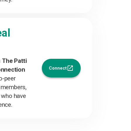
al
s
The Patti
Connect
onnection
to-peer
y members,
s who have
ence.