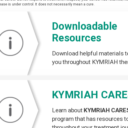
ease is under control. It does not necessarily mean a cure.
Downloadable
Resources
Download helpful materials t
you throughout KYMRIAH the
KYMRIAH CAR
Learn about
KYMRIAH CARE
program that has resources t
throughout your treatment jo